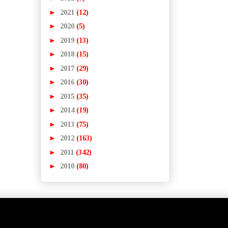
►
2021
(12)
►
2020
(5)
►
2019
(13)
►
2018
(15)
►
2017
(29)
►
2016
(30)
►
2015
(35)
►
2014
(19)
►
2013
(75)
►
2012
(163)
►
2011
(342)
►
2010
(80)