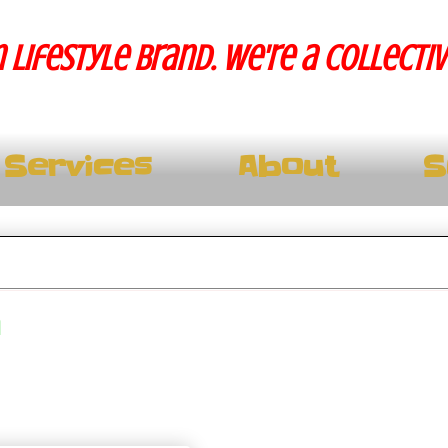
 lifestyle brand. We're a collecti
Services
About
S
m