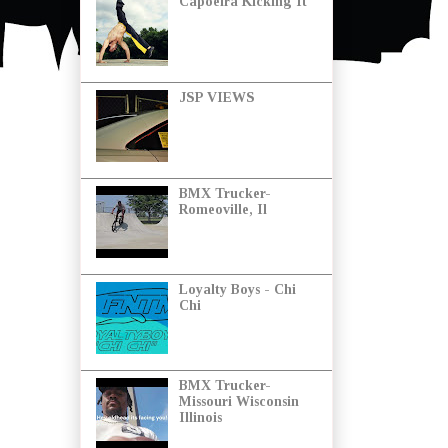
Capoeira Kicking It
JSP VIEWS
BMX Trucker-
Romeoville, Il
Loyalty Boys - Chi
Chi
BMX Trucker-
Missouri Wisconsin
Illinois