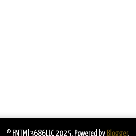
© FNTM|3686LLC 2025. Powered by
Blogger
.