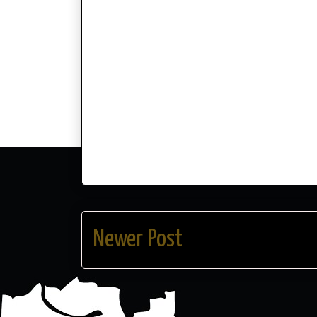
Newer Post