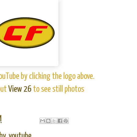
ouTube by clicking the logo above.
out
View 26
to see still photos
M
hy
,
youtube