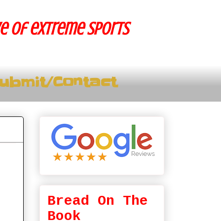
ve of extreme sports
ubmit/Contact
Bread On The
Book