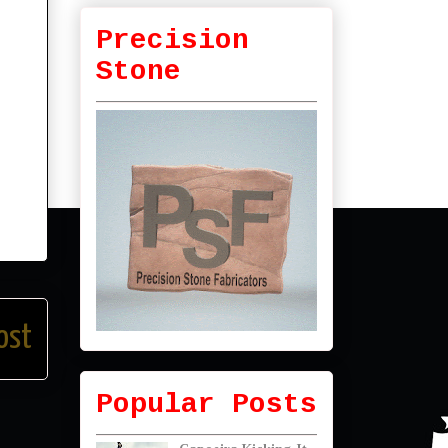
Precision
Stone
ost
Popular Posts