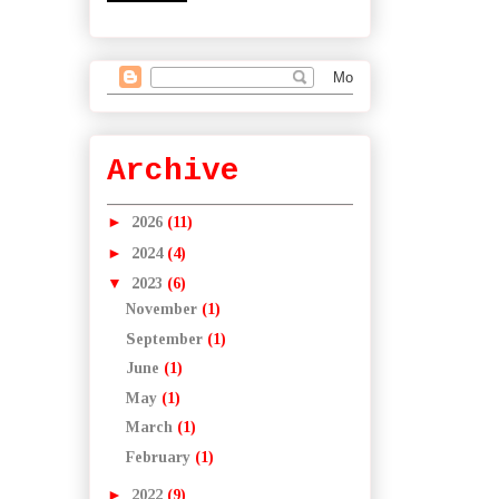
Archive
►
2026
(11)
►
2024
(4)
▼
2023
(6)
November
(1)
September
(1)
June
(1)
May
(1)
March
(1)
February
(1)
►
2022
(9)