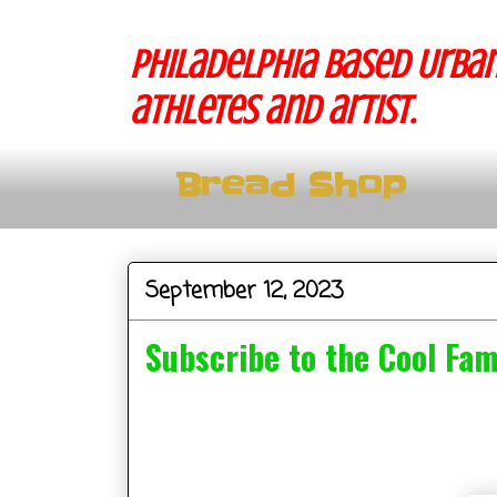
Philadelphia based Urban
athletes and artist.
Bread Shop
September 12, 2023
Subscribe to the Cool Fa