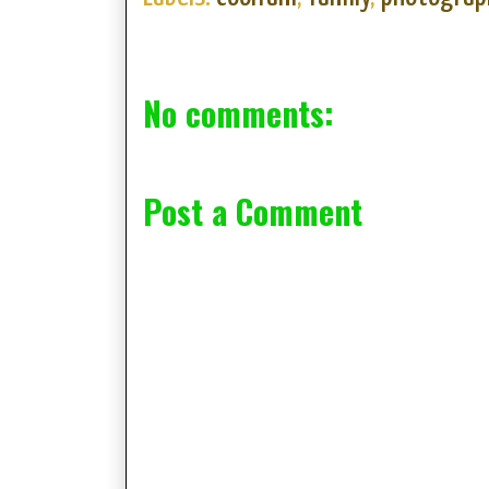
No comments:
Post a Comment