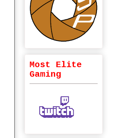
Most Elite
Gaming