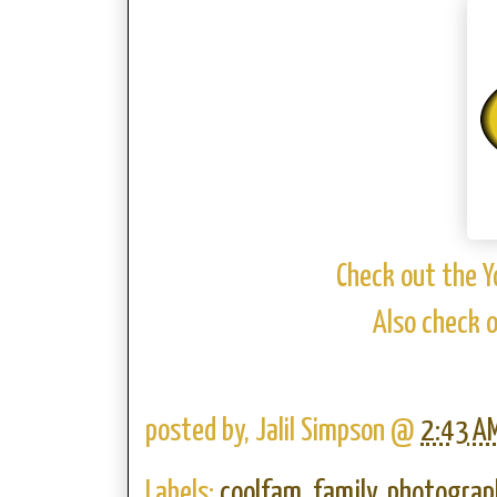
Check out the Y
Also check 
posted by,
Jalil Simpson
@
2:43 A
Labels:
coolfam
,
family
,
photograp