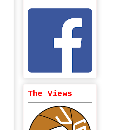
The Views